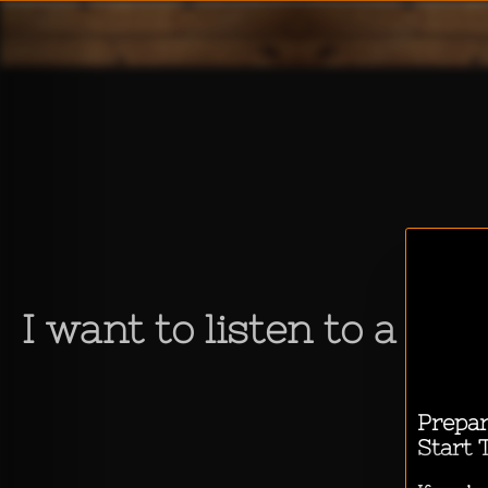
I want to listen to a pod