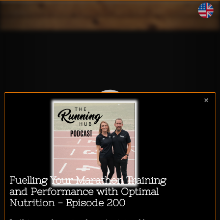
WalkeeTalkee
×
I want to listen to a podcast
while...