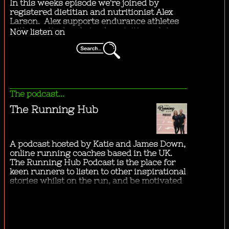
"
...taking an orange scented bath.
"