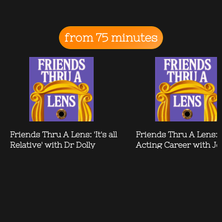
from 75 minutes
Friends Thru A Lens: 'It's all
Friends Thru A Lens: 
Relative' with Dr Dolly
Acting Career with Je
Alderton
Brown Findlay
Contact
News