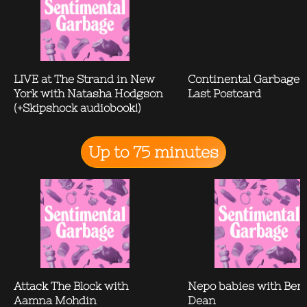
LIVE at The Strand in New
Continental Garbage:
York with Natasha Hodgson
Last Postcard
(+Skipshock audiobook!)
Up to 75 minutes
Attack The Block with
Nepo babies with Ben
Aamna Mohdin
Dean