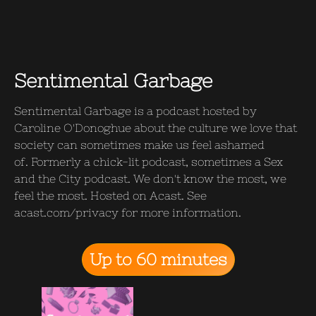
Sentimental Garbage
Sentimental Garbage is a podcast hosted by
Caroline O'Donoghue about the culture we love that
society can sometimes make us feel ashamed
of. Formerly a chick-lit podcast, sometimes a Sex
and the City podcast. We don't know the most, we
feel the most. Hosted on Acast. See
acast.com/privacy for more information.
Up to 60 minutes